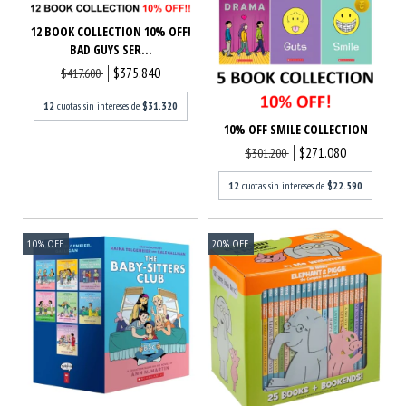
12 BOOK COLLECTION 10% OFF!
BAD GUYS SER...
$375.840
$417.600
12
cuotas sin intereses de
$31.320
10% OFF SMILE COLLECTION
$271.080
$301.200
12
cuotas sin intereses de
$22.590
10
%
OFF
20
%
OFF