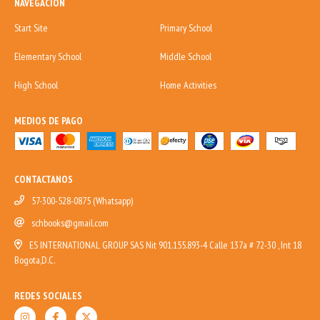
NAVEGACIÓN
Start Site
Primary School
Elementary School
Middle School
High School
Home Activities
MEDIOS DE PAGO
CONTACTANOS
57-300-528-0875 (Whatsapp)
schbooks@gmail.com
ES INTERNATIONAL GROUP SAS Nit 901.155.893-4 Calle 137a # 72-30 , Int 18
Bogota,D.C.
REDES SOCIALES