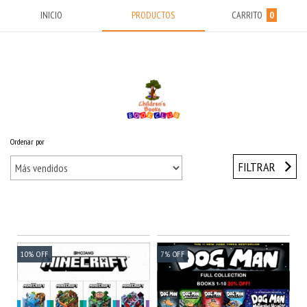
INICIO
PRODUCTOS
CARRITO
0
Ordenar por
Inicio
/
Sets 10% OFF
FILTRAR
10
%
OFF
7
%
OFF