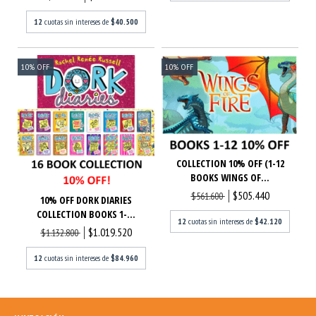
12
cuotas sin intereses de
$40.500
10
%
OFF
10
%
OFF
COLLECTION 10% OFF (1-12
BOOKS WINGS OF...
$505.440
$561.600
10% OFF DORK DIARIES
COLLECTION BOOKS 1-...
12
cuotas sin intereses de
$42.120
$1.019.520
$1.132.800
12
cuotas sin intereses de
$84.960