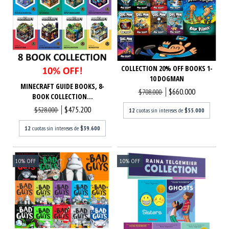
COLLECTION 20% OFF BOOKS 1-
10 DOGMAN
MINECRAFT GUIDE BOOKS, 8-
$660.000
$708.000
BOOK COLLECTION...
$475.200
$528.000
12
cuotas sin intereses de
$55.000
12
cuotas sin intereses de
$39.600
10
%
OFF
10
%
OFF