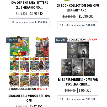
10% OFF THE BABY-SITTERS
25 BOOK COLLECTION 20% OFF!
CLUB GRAPHIC NO...
ELEPHANT AND...
$370.440
$411.600
$1.080.000
$1.350.000
12
cuotas sin intereses de
$30.870
12
cuotas sin intereses de
$90.000
10
%
OFF
20
%
OFF
MISS PEREGRINE’S HOME FOR
PECULIAR CHILD...
$304.320
$380.400
DRAGON BALL 9 BOOK SET 10%
12
cuotas sin intereses de
$25.360
OFF!
$437.400
$486.000