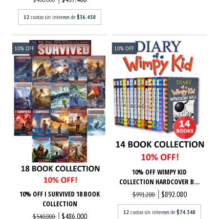
12
cuotas sin intereses de
$36.450
10
%
OFF
10
%
OFF
10% OFF WIMPY KID
COLLECTION HARDCOVER B...
10% OFF I SURVIVED 18 BOOK
$892.080
$991.200
COLLECTION
12
cuotas sin intereses de
$74.340
$486.000
$540.000