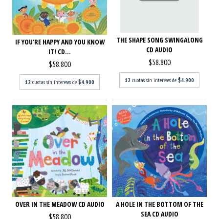
THE SHAPE SONG SWINGALONG
IF YOU'RE HAPPY AND YOU KNOW
CD AUDIO
IT! CD...
$58.800
$58.800
12
cuotas sin intereses de
$4.900
12
cuotas sin intereses de
$4.900
OVER IN THE MEADOW CD AUDIO
A HOLE IN THE BOTTOM OF THE
SEA CD AUDIO
$58.800