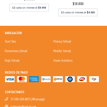
$58.800
12
cuotas sin intereses de
$4.900
12
cuotas sin intereses de
$4.900
NAVEGACIÓN
Start Site
Primary School
Elementary School
Middle School
High School
Home Activities
MEDIOS DE PAGO
CONTACTANOS
57-300-528-0875 (Whatsapp)
schbooks@gmail.com