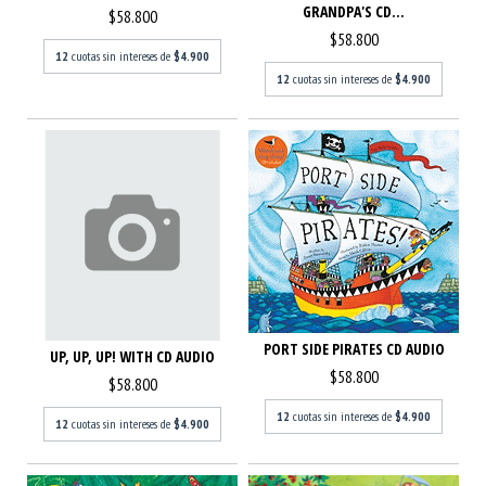
GRANDPA'S CD...
$58.800
$58.800
12
cuotas sin intereses de
$4.900
12
cuotas sin intereses de
$4.900
PORT SIDE PIRATES CD AUDIO
UP, UP, UP! WITH CD AUDIO
$58.800
$58.800
12
cuotas sin intereses de
$4.900
12
cuotas sin intereses de
$4.900