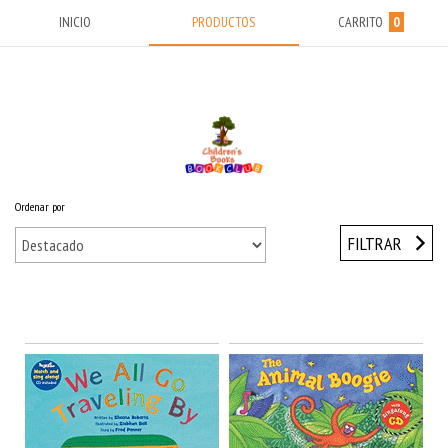
INICIO
PRODUCTOS
CARRITO
0
Ordenar por
Inicio
/
BABY & TODDLERS (0-5) Años
/
CD Audio
FILTRAR