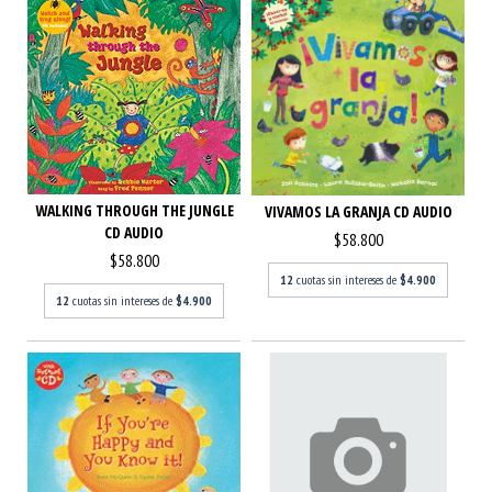
WALKING THROUGH THE JUNGLE
VIVAMOS LA GRANJA CD AUDIO
CD AUDIO
$58.800
$58.800
12
cuotas sin intereses de
$4.900
12
cuotas sin intereses de
$4.900