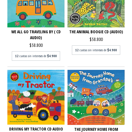
WE ALL GO TRAVELING BY ( CD
THE ANIMAL BOOGIE CD (AUDIO)
AUDIO)
$58.800
$58.800
12
cuotas sin intereses de
$4.900
12
cuotas sin intereses de
$4.900
DRIVING MY TRACTOR CD AUDIO
THE JOURNEY HOME FROM