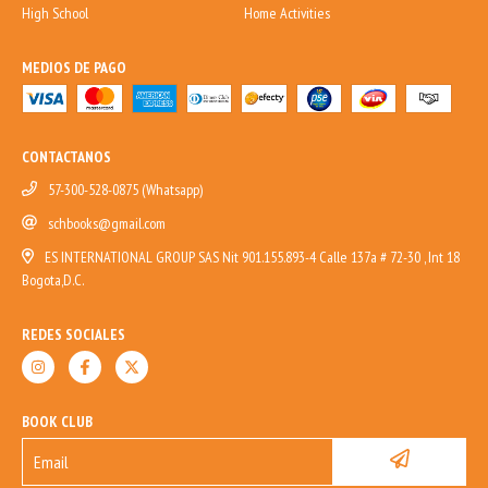
High School
Home Activities
MEDIOS DE PAGO
CONTACTANOS
57-300-528-0875 (Whatsapp)
schbooks@gmail.com
ES INTERNATIONAL GROUP SAS Nit 901.155.893-4 Calle 137a # 72-30 , Int 18
Bogota,D.C.
REDES SOCIALES
BOOK CLUB