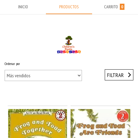
INICIO
PRODUCTOS
CARRITO
0
Ordenar por
Inicio
/
FIRST YEARS (5-8) Años
/
FROG & TOAD
FILTRAR