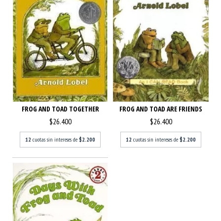
FROG AND TOAD ARE FRIENDS
FROG AND TOAD TOGETHER
$26.400
$26.400
12
cuotas sin intereses de
$2.200
12
cuotas sin intereses de
$2.200