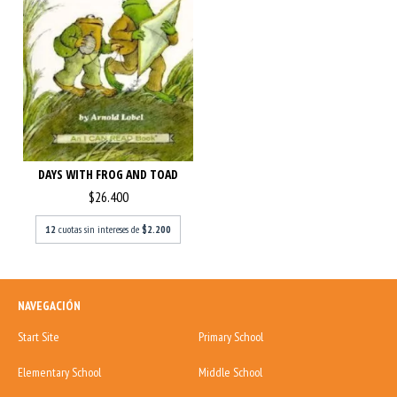
DAYS WITH FROG AND TOAD
$26.400
12
cuotas sin intereses de
$2.200
NAVEGACIÓN
Start Site
Primary School
Elementary School
Middle School