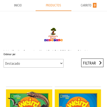
INICIO
PRODUCTOS
CARRITO
0
Inicio
/
Reading Suggestions Virtual Book Fair 2020
/
Primary School
/
Ordenar por
National Geographic
/
NATGEO New Weird But True Books
FILTRAR