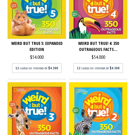
WEIRD BUT TRUE 5: EXPANDED
WEIRD BUT TRUE! 4: 350
EDITION
OUTRAGEOUS FACTS...
$54.000
$54.000
12
cuotas sin intereses de
$4.500
12
cuotas sin intereses de
$4.500