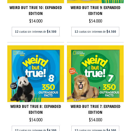
WEIRD BUT TRUE 10 : EXPANDED
WEIRD BUT TRUE 9: EXPANDED
EDITION
EDITION
$54.000
$54.000
12
cuotas sin intereses de
$4.500
12
cuotas sin intereses de
$4.500
WEIRD BUT TRUE 8 : EXPANDED
WEIRD BUT TRUE 7: EXPANDED
EDITION
EDITION
$54.000
$54.000
12
cuotas sin intereses de
$4.500
12
cuotas sin intereses de
$4.500