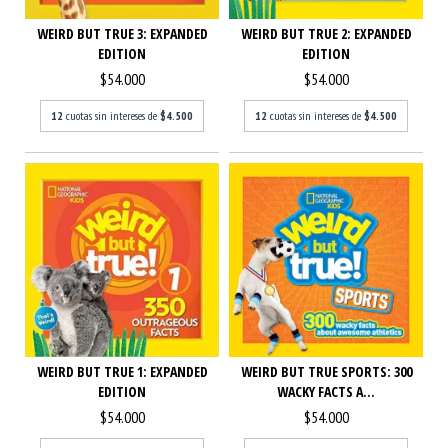
WEIRD BUT TRUE 2: EXPANDED
WEIRD BUT TRUE 3: EXPANDED
EDITION
EDITION
$54.000
$54.000
12
cuotas sin intereses de
$4.500
12
cuotas sin intereses de
$4.500
WEIRD BUT TRUE 1: EXPANDED
WEIRD BUT TRUE SPORTS: 300
EDITION
WACKY FACTS A...
$54.000
$54.000