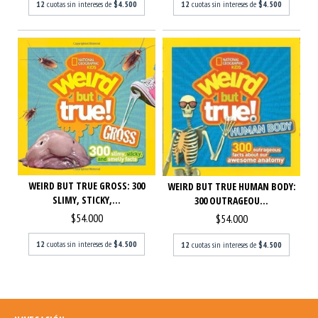
12
cuotas sin intereses de
$4.500
12
cuotas sin intereses de
$4.500
WEIRD BUT TRUE GROSS: 300
WEIRD BUT TRUE HUMAN BODY:
SLIMY, STICKY,...
300 OUTRAGEOU...
$54.000
$54.000
12
cuotas sin intereses de
$4.500
12
cuotas sin intereses de
$4.500