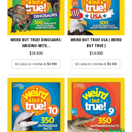
WEIRD BUT TRUE! USA ( WEIRD
WEIRD BUT TRUE! DINOSAURS:
BUT TRUE )
300 DINO-MITE...
$54.000
$58.800
12
cuotas sin intereses de
$4.500
12
cuotas sin intereses de
$4.900