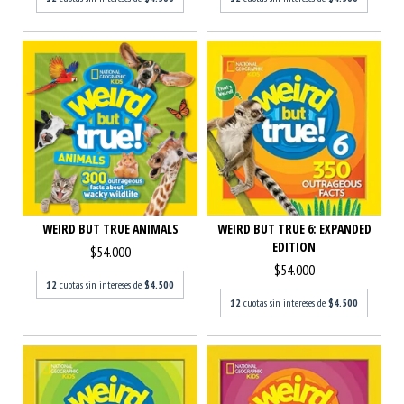
WEIRD BUT TRUE ANIMALS
WEIRD BUT TRUE 6: EXPANDED
EDITION
$54.000
$54.000
12
cuotas sin intereses de
$4.500
12
cuotas sin intereses de
$4.500