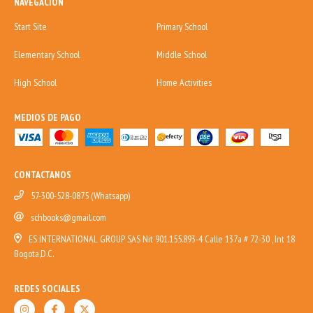
NAVEGACIÓN
Start Site
Primary School
Elementary School
Middle School
High School
Home Activities
MEDIOS DE PAGO
CONTACTANOS
57-300-528-0875 (Whatsapp)
schbooks@gmail.com
ES INTERNATIONAL GROUP SAS Nit 901.155.893-4 Calle 137a # 72-30 , Int 18
Bogota,D.C.
REDES SOCIALES