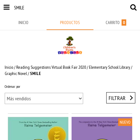
SMILE
INICIO
PRODUCTOS
CARRITO
0
Inicio
/
Reading Suggestions Virtual Book Fair 2020
/
Elementary School Library
/
Graphic Novel
/
SMILE
Ordenar por
FILTRAR
NUEVO