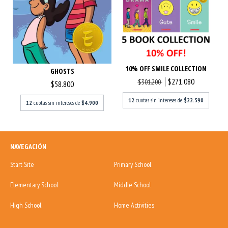
10% OFF SMILE COLLECTION
GHOSTS
$271.080
$301.200
$58.800
12
cuotas sin intereses de
$22.590
12
cuotas sin intereses de
$4.900
NAVEGACIÓN
Start Site
Primary School
Elementary School
Middle School
High School
Home Activities