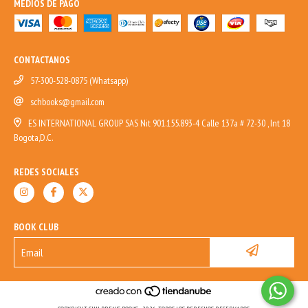
MEDIOS DE PAGO
CONTACTANOS
57-300-528-0875 (Whatsapp)
schbooks@gmail.com
ES INTERNATIONAL GROUP SAS Nit 901.155.893-4 Calle 137a # 72-30 , Int 18
Bogota,D.C.
REDES SOCIALES
BOOK CLUB