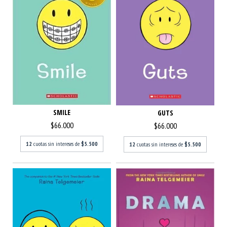
SMILE
GUTS
$66.000
$66.000
12
cuotas sin intereses de
$5.500
12
cuotas sin intereses de
$5.500