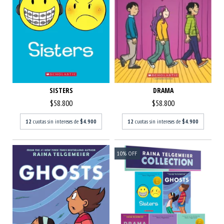
DRAMA
SISTERS
$58.800
$58.800
12
cuotas sin intereses de
$4.900
12
cuotas sin intereses de
$4.900
10
%
OFF