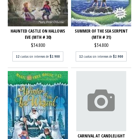
HAUNTED CASTLE ON HALLOWS
SUMMER OF THE SEA SERPENT
EVE (MTH # 30)
(MTH # 31)
$34.800
$34.800
12
cuotas sin intereses de
$2.900
12
cuotas sin intereses de
$2.900
CARNIVAL AT CANDLELIGHT