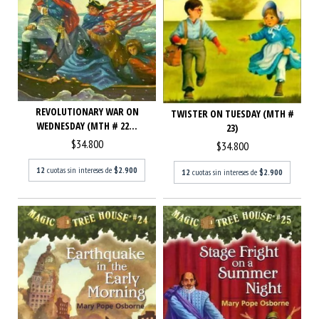
REVOLUTIONARY WAR ON
TWISTER ON TUESDAY (MTH #
WEDNESDAY (MTH # 22...
23)
$34.800
$34.800
12
cuotas sin intereses de
$2.900
12
cuotas sin intereses de
$2.900