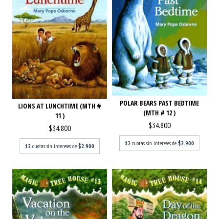
POLAR BEARS PAST BEDTIME
LIONS AT LUNCHTIME (MTH #
(MTH # 12 )
11 )
$34.800
$34.800
12
cuotas sin intereses de
$2.900
12
cuotas sin intereses de
$2.900