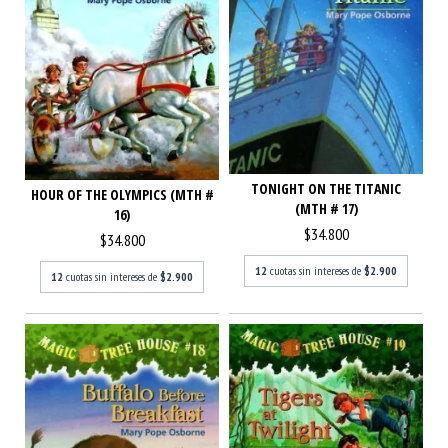
TONIGHT ON THE TITANIC
HOUR OF THE OLYMPICS (MTH #
(MTH # 17)
16)
$34.800
$34.800
12
cuotas sin intereses de
$2.900
12
cuotas sin intereses de
$2.900