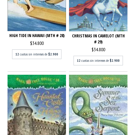
HIGH TIDE IN HAWAII (MTH # 28)
CHRISTMAS IN CAMELOT (MTH
# 29)
$34.800
$34.800
12
cuotas sin intereses de
$2.900
12
cuotas sin intereses de
$2.900