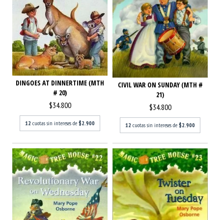
DINGOES AT DINNERTIME (MTH
CIVIL WAR ON SUNDAY (MTH #
# 20)
21)
$34.800
$34.800
12
cuotas sin intereses de
$2.900
12
cuotas sin intereses de
$2.900