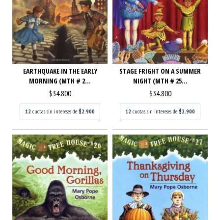
STAGE FRIGHT ON A SUMMER
EARTHQUAKE IN THE EARLY
NIGHT (MTH # 25...
MORNING (MTH # 2...
$34.800
$34.800
12
cuotas sin intereses de
$2.900
12
cuotas sin intereses de
$2.900