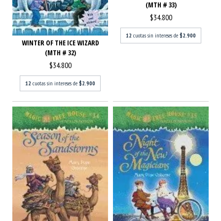
(MTH # 33)
$34.800
12
cuotas sin intereses de
$2.900
WINTER OF THE ICE WIZARD
(MTH # 32)
$34.800
12
cuotas sin intereses de
$2.900