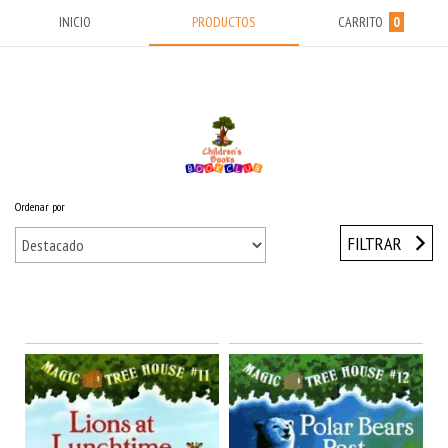
INICIO
PRODUCTOS
CARRITO
0
Ordenar por
Inicio
/
MIDDLE YEARS (9-13) Años
/
Magic Tree House
FILTRAR