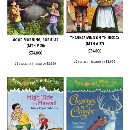
THANKSGIVING ON THURSDAY
GOOD MORNING, GORILLAS
(MTH # 27)
(MTH # 26)
$34.800
$34.800
12
cuotas sin intereses de
$2.900
12
cuotas sin intereses de
$2.900