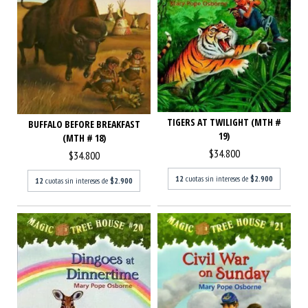
TIGERS AT TWILIGHT (MTH #
BUFFALO BEFORE BREAKFAST
19)
(MTH # 18)
$34.800
$34.800
12
cuotas sin intereses de
$2.900
12
cuotas sin intereses de
$2.900