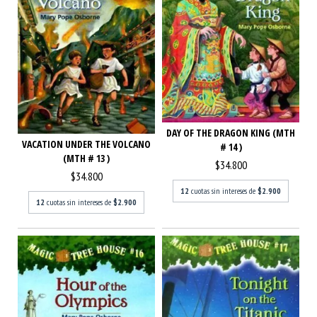
DAY OF THE DRAGON KING (MTH
VACATION UNDER THE VOLCANO
# 14 )
(MTH # 13 )
$34.800
$34.800
12
cuotas sin intereses de
$2.900
12
cuotas sin intereses de
$2.900