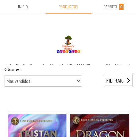
INICIO
PRODUCTOS
CARRITO
0
Inicio
/
Reading Suggestions Virtual Book Fair 2020
/
Elementary School Library
/
Ordenar por
Rick Riordan
/
Rick Riordan Presents
FILTRAR