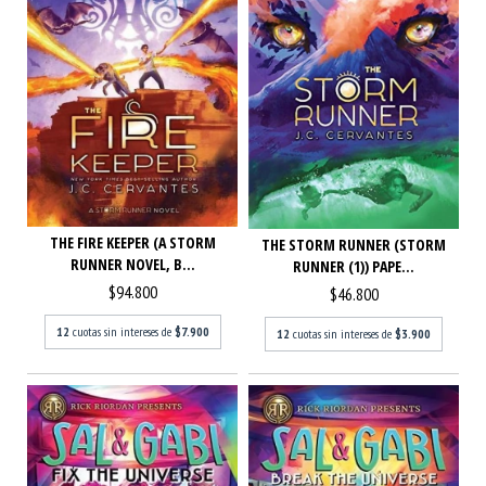
THE FIRE KEEPER (A STORM
THE STORM RUNNER (STORM
RUNNER NOVEL, B...
RUNNER (1)) PAPE...
$94.800
$46.800
12
cuotas sin intereses de
$7.900
12
cuotas sin intereses de
$3.900