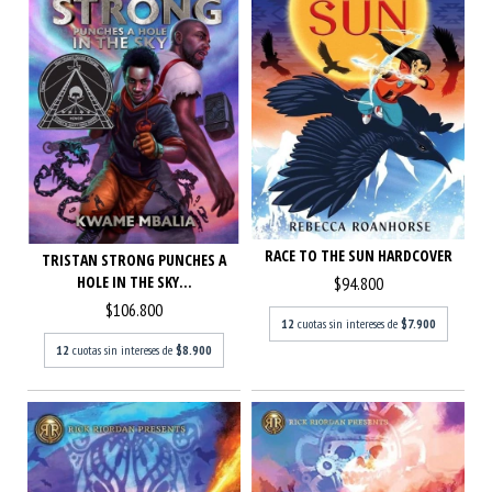
RACE TO THE SUN HARDCOVER
TRISTAN STRONG PUNCHES A
HOLE IN THE SKY...
$94.800
$106.800
12
cuotas sin intereses de
$7.900
12
cuotas sin intereses de
$8.900