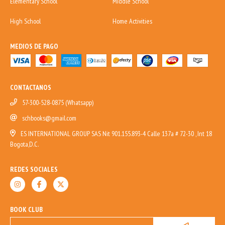
Elementary School
Middle School
High School
Home Activities
MEDIOS DE PAGO
CONTACTANOS
57-300-528-0875 (Whatsapp)
schbooks@gmail.com
ES INTERNATIONAL GROUP SAS Nit 901.155.893-4 Calle 137a # 72-30 , Int 18
Bogota,D.C.
REDES SOCIALES
BOOK CLUB