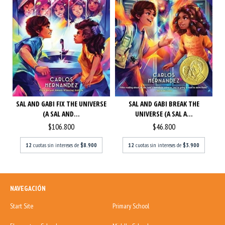
SAL AND GABI FIX THE UNIVERSE
SAL AND GABI BREAK THE
(A SAL AND...
UNIVERSE (A SAL A...
$106.800
$46.800
12
cuotas sin intereses de
$8.900
12
cuotas sin intereses de
$3.900
NAVEGACIÓN
Start Site
Primary School