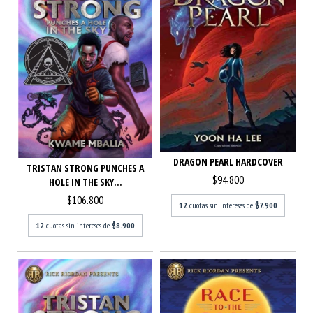
DRAGON PEARL HARDCOVER
TRISTAN STRONG PUNCHES A
$94.800
HOLE IN THE SKY...
$106.800
12
cuotas sin intereses de
$7.900
12
cuotas sin intereses de
$8.900