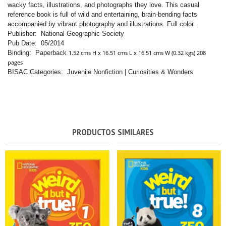
wacky facts, illustrations, and photographs they love. This casual
reference book is full of wild and entertaining, brain-bending facts
accompanied by vibrant photography and illustrations. Full color.
Publisher: National Geographic Society
Pub Date: 05/2014
Binding: Paperback
1.52 cms H x 16.51 cms L x 16.51 cms W (0.32 kgs) 208
pages
BISAC Categories: Juvenile Nonfiction | Curiosities & Wonders
PRODUCTOS SIMILARES