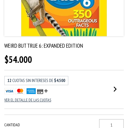
WEIRD BUT TRUE 6: EXPANDED EDITION
$54.000
12
CUOTAS SIN INTERESES DE
$4.500
VER EL DETALLE DE LAS CUOTAS
CANTIDAD