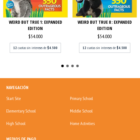
WEIRD BUT TRUE 1: EXPANDED
WEIRD BUT TRUE 8 : EXPANDED
EDITION
EDITION
$54.000
$54.000
12
cuotas sin intereses de
$4.500
12
cuotas sin intereses de
$4.500
NAVEGACIÓN
Start Site
Primary School
Elementary School
Middle School
High School
Home Activities
MEDIOS DE PAGO