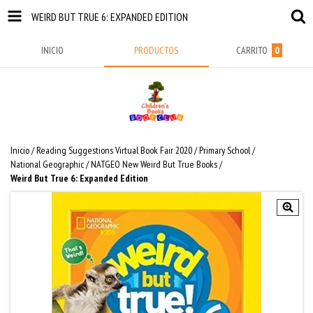
WEIRD BUT TRUE 6: EXPANDED EDITION
INICIO
PRODUCTOS
CARRITO
0
Inicio
/
Reading Suggestions Virtual Book Fair 2020
/
Primary School
/
National Geographic
/
NATGEO New Weird But True Books
/
Weird But True 6: Expanded Edition