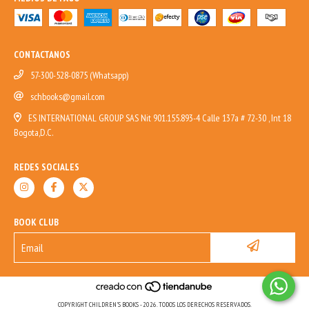
CONTACTANOS
57-300-528-0875 (Whatsapp)
schbooks@gmail.com
ES INTERNATIONAL GROUP SAS Nit 901.155.893-4 Calle 137a # 72-30 , Int 18
Bogota,D.C.
REDES SOCIALES
BOOK CLUB
COPYRIGHT CHILDREN'S BOOKS - 2026. TODOS LOS DERECHOS RESERVADOS.