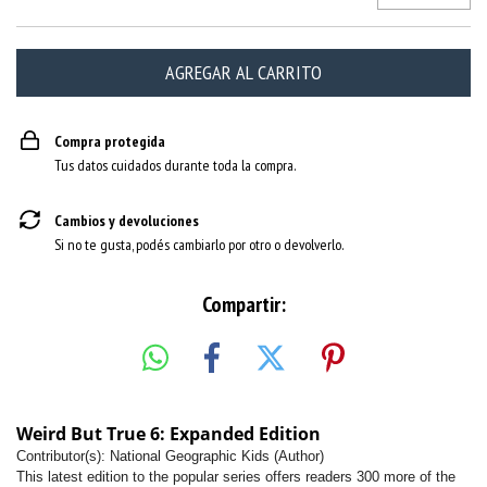
Compra protegida
Tus datos cuidados durante toda la compra.
Cambios y devoluciones
Si no te gusta, podés cambiarlo por otro o devolverlo.
Compartir:
Weird But True 6: Expanded Edition
Contributor(s): National Geographic Kids (Author)
This latest edition to the popular series offers readers 300 more of the