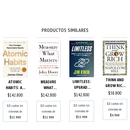
PRODUCTOS SIMILARES
THINK AND
LIMITLESS:
ATOMIC
MEASURE
GROW RICH
UPGRADE
HABITS: AN
WHAT
THE
$58.800
YOUR BRAIN,
EASY &
MATTERS:
$142.800
$142.800
$142.800
LANDMARK
LEARN ANY...
PROVEN
HOW
BESTSEL...
12
cuotas sin
WAY...
GOOGLE,
12
cuotas sin
12
cuotas sin
12
cuotas sin
intereses de
BONO,...
intereses de
intereses de
intereses de
$4.900
$11.900
$11.900
$11.900