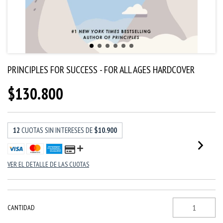
PRINCIPLES FOR SUCCESS - FOR ALL AGES HARDCOVER
$130.800
12
CUOTAS SIN INTERESES DE
$10.900
VER EL DETALLE DE LAS CUOTAS
CANTIDAD