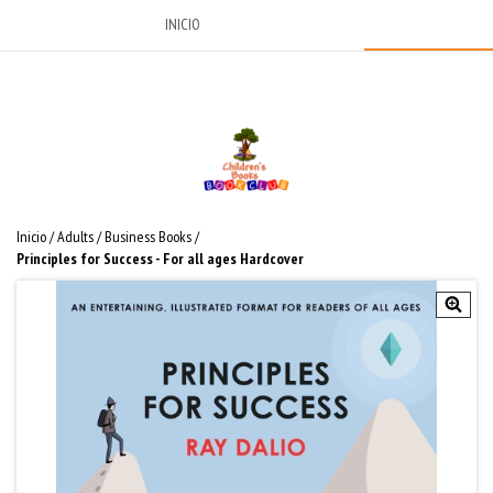
INICIO
Inicio
/
Adults
/
Business Books
/
Principles for Success - For all ages Hardcover