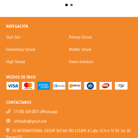
NAVEGACIÓN
Start Site
Primary School
Elementary School
Middle School
High School
Home Activities
MEDIOS DE PAGO
CONTACTANOS
57-300-528-0875 (Whatsapp)
schbooks@gmail.com
ES INTERNATIONAL GROUP SAS Nit 901.155.893-4 Calle 137a # 72-30 , Int 18
Bogota,D.C.