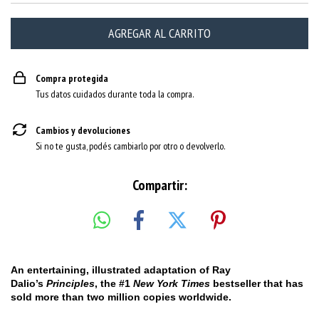
Compra protegida
Tus datos cuidados durante toda la compra.
Cambios y devoluciones
Si no te gusta, podés cambiarlo por otro o devolverlo.
Compartir:
An entertaining, illustrated adaptation of Ray
Dalio’s
Principles
, the #1
New York Times
bestseller that has
sold more than two million copies worldwide.