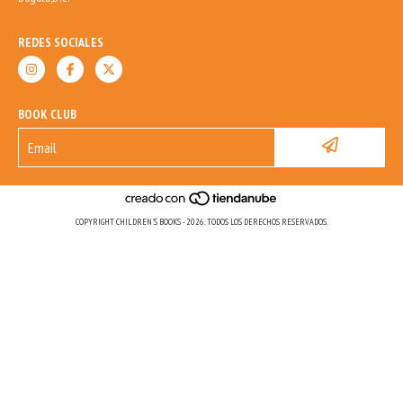
REDES SOCIALES
BOOK CLUB
COPYRIGHT CHILDREN'S BOOKS - 2026. TODOS LOS DERECHOS RESERVADOS.