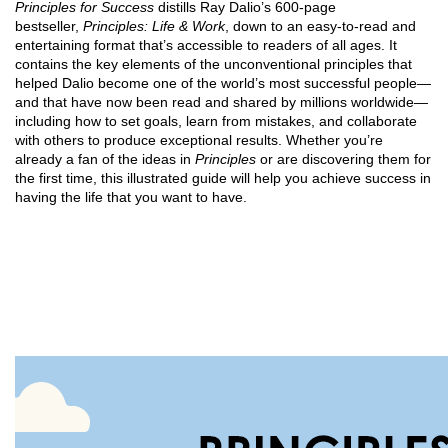
Principles for Success
distills Ray Dalio’s 600-page
bestseller,
Principles: Life & Work
, down to an easy-to-read and
entertaining format that’s acces­sible to readers of all ages. It
contains the key elements of the unconven­tional principles that
helped Dalio become one of the world’s most suc­cessful people—
and that have now been read and shared by millions worldwide—
including how to set goals, learn from mistakes, and collaborate
with others to produce exceptional results. Whether you’re
already a fan of the ideas in
Princi­ples
or are discovering them for
the first time, this illustrated guide will help you achieve success in
having the life that you want to have.