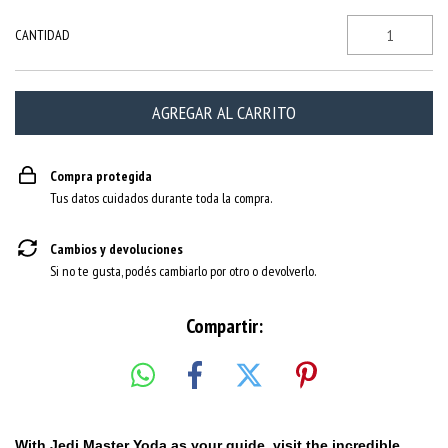
CANTIDAD
Compra protegida
Tus datos cuidados durante toda la compra.
Cambios y devoluciones
Si no te gusta, podés cambiarlo por otro o devolverlo.
Compartir:
With Jedi Master Yoda as your guide, visit the incredible