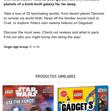
planets of a brick-built galaxy far, far away.
Take a tour of 25 fascinating worlds, from desert planet Tatooine
to remote ice world Hoth. Head off the familiar tourist track to
Crait, or explore Yoda’s own swamp hideout on Dagobah.
Discover the must sees. Check out reviews and what to pack.
Find out who you might bump into along the way!
Target Age Group:
07 to 09
PRODUCTOS SIMILARES