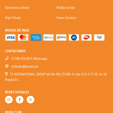
Elementary School
Middle School
High School
Home Activities
MEDIOS DE PAGO
CONTACTANOS
57-300-528-0875 (Whatsapp)
schbooks@gmail.com
ES INTERNATIONAL GROUP SAS Nit 901.155.893-4 Calle 137a # 72-30 , Int 18
Bogota,D.C.
REDES SOCIALES
BOOK CLUB