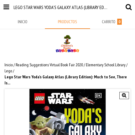
LEGO STAR WARS YODA'S GALAXY ATLAS (LIBRARY EDITION): MUCH TO SEE, THERE IS...
INICIO
PRODUCTOS
CARRITO
0
Inicio
/
Reading Suggestions Virtual Book Fair 2020
/
Elementary School Library
/
Lego
/
Lego Star Wars Yoda's Galaxy Atlas (Library Edition): Much to See, There
Is...