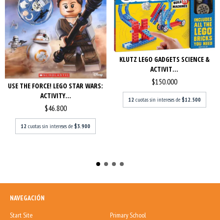
KLUTZ LEGO GADGETS SCIENCE &
ACTIVIT...
$150.000
USE THE FORCE! LEGO STAR WARS:
ACTIVITY...
12
cuotas sin intereses de
$12.500
$46.800
12
cuotas sin intereses de
$3.900
NAVEGACIÓN
Start Site
Primary School