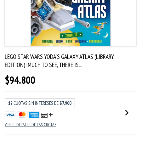
LEGO STAR WARS YODA'S GALAXY ATLAS (LIBRARY
EDITION): MUCH TO SEE, THERE IS...
$94.800
12
CUOTAS SIN INTERESES DE
$7.900
VER EL DETALLE DE LAS CUOTAS