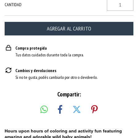
CANTIDAD
Compra protegida
Tus datos cuidados durante toda la compra.
Cambios y devoluciones
Si no te gusta, podés cambiarlo por otro o devolverlo.
Compartir:
Hours upon hours of coloring and activity fun featuring
amazing and adorable wild baby animals!