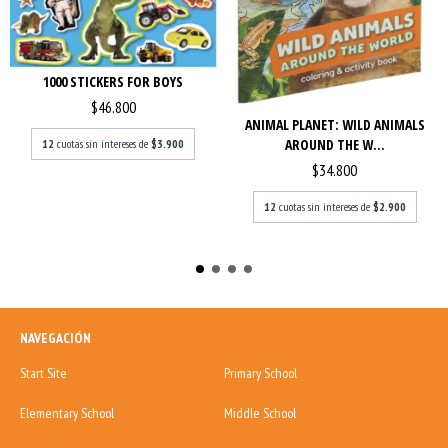
1000 STICKERS FOR BOYS
$46.800
ANIMAL PLANET: WILD ANIMALS
AROUND THE W...
12
cuotas sin intereses de
$3.900
$34.800
12
cuotas sin intereses de
$2.900
NAVEGACIÓN
Start Site
Primary School
Elementary School
Middle School