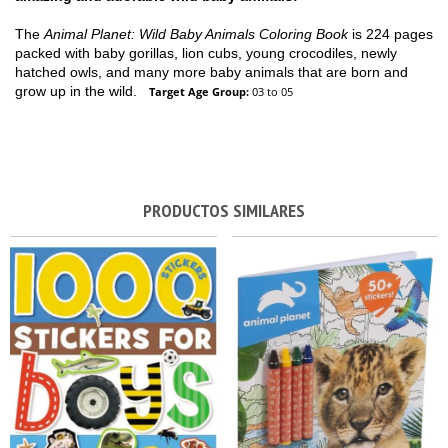
The
Animal Planet: Wild Baby Animals Coloring Book
is 224 pages
packed with baby gorillas, lion cubs, young crocodiles, newly
hatched owls, and many more baby animals that are born and
grow up in the wild.
Target Age Group:
03 to 05
PRODUCTOS SIMILARES