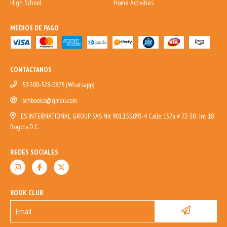
High School
Home Activities
MEDIOS DE PAGO
CONTACTANOS
57-300-528-0875 (Whatsapp)
schbooks@gmail.com
ES INTERNATIONAL GROUP SAS Nit 901.155.893-4 Calle 137a # 72-30 , Int 18
Bogota,D.C.
REDES SOCIALES
BOOK CLUB