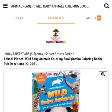
ANIMAL PLANET: WILD BABY ANIMALS COLORING BOOK (JUMBO COLORING BOOK) - PUB DATE: JUNE 22, 2021
INICIO
PRODUCTOS
CARRITO
0
Inicio
/
FIRST YEARS (5-8) Años
/
Sticker Activity Books
/
Animal Planet: Wild Baby Animals Coloring Book (Jumbo Coloring Book) -
Pub Date: June 22, 2021