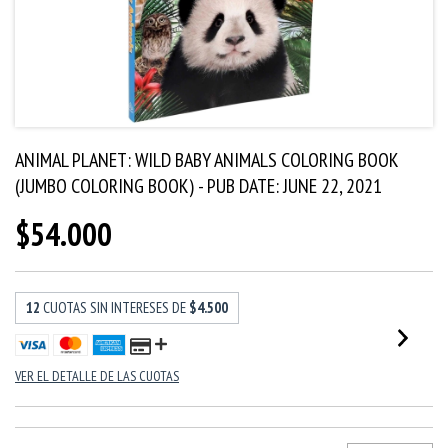
ANIMAL PLANET: WILD BABY ANIMALS COLORING BOOK
(JUMBO COLORING BOOK) - PUB DATE: JUNE 22, 2021
$54.000
12
CUOTAS SIN INTERESES DE
$4.500
VER EL DETALLE DE LAS CUOTAS