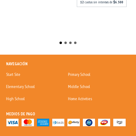
12
cuotas sin intereses de
$6.500
NAVEGACIÓN
Start Site
Primary School
Elementary School
Middle School
High School
Home Activities
MEDIOS DE PAGO