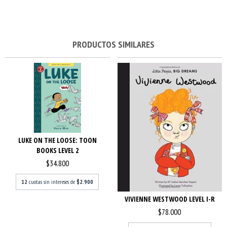
PRODUCTOS SIMILARES
LUKE ON THE LOOSE: TOON
BOOKS LEVEL 2
$34.800
12
cuotas sin intereses de
$2.900
VIVIENNE WESTWOOD LEVEL I-R
$78.000