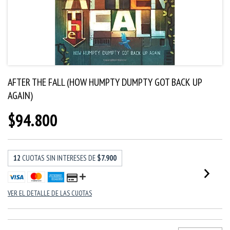
AFTER THE FALL (HOW HUMPTY DUMPTY GOT BACK UP
AGAIN)
$94.800
12
CUOTAS SIN INTERESES DE
$7.900
VER EL DETALLE DE LAS CUOTAS