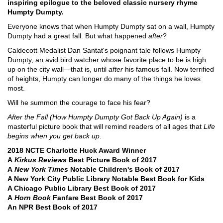
inspiring epilogue to the beloved classic nursery rhyme
Humpty Dumpty.
Everyone knows that when Humpty Dumpty sat on a wall, Humpty
Dumpty had a great fall. But what happened
after
?
Caldecott Medalist Dan Santat's poignant tale follows Humpty
Dumpty, an avid bird watcher whose favorite place to be is high
up on the city wall―that is, until
after
his famous fall. Now terrified
of heights, Humpty can longer do many of the things he loves
most.
Will he summon the courage to face his fear?
After the Fall (How Humpty Dumpty Got Back Up Again)
is a
masterful picture book that will remind readers of all ages that
Life
begins when you get back up
.
2018 NCTE Charlotte Huck Award Winner
A
Kirkus Reviews
Best Picture Book of 2017
A
New York Times
Notable Children's Book of 2017
A New York City Public Library Notable Best Book for Kids
A Chicago Public Library Best Book of 2017
A
Horn Book
Fanfare Best Book of 2017
An NPR Best Book of 2017