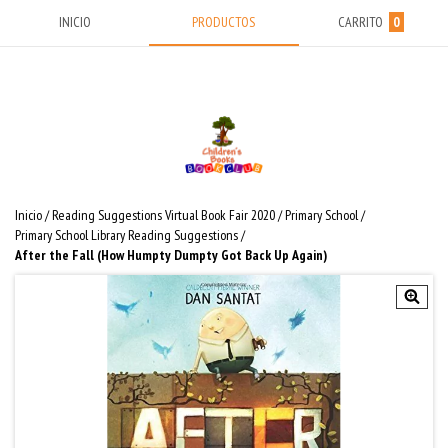
INICIO
PRODUCTOS
CARRITO
0
Inicio
/
Reading Suggestions Virtual Book Fair 2020
/
Primary School
/
Primary School Library Reading Suggestions
/
After the Fall (How Humpty Dumpty Got Back Up Again)