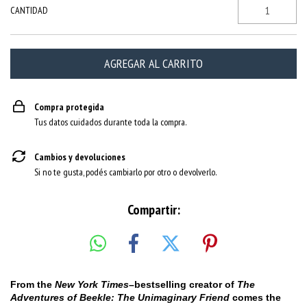
CANTIDAD
Compra protegida
Tus datos cuidados durante toda la compra.
Cambios y devoluciones
Si no te gusta, podés cambiarlo por otro o devolverlo.
Compartir:
From the
New York Times
–bestselling creator of
The
Adventures of Beekle: The Unimaginary Friend
comes the