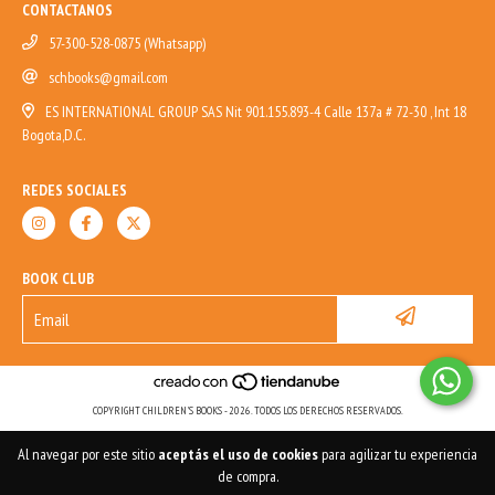
CONTACTANOS
57-300-528-0875 (Whatsapp)
schbooks@gmail.com
ES INTERNATIONAL GROUP SAS Nit 901.155.893-4 Calle 137a # 72-30 , Int 18
Bogota,D.C.
REDES SOCIALES
BOOK CLUB
COPYRIGHT CHILDREN'S BOOKS - 2026. TODOS LOS DERECHOS RESERVADOS.
Al navegar por este sitio
aceptás el uso de cookies
para agilizar tu experiencia
de compra.